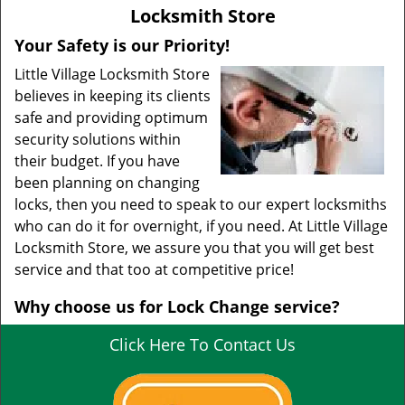
v
Locksmith Store
i
g
Your Safety is our Priority!
a
Little Village Locksmith Store
t
believes in keeping its clients
i
safe and providing optimum
o
security solutions within
n
their budget. If you have
been planning on changing
locks, then you need to speak to our expert locksmiths
who can do it for overnight, if you need. At Little Village
Locksmith Store, we assure you that you will get best
service and that too at competitive price!
Why choose us for Lock Change service?
Click Here To Contact Us