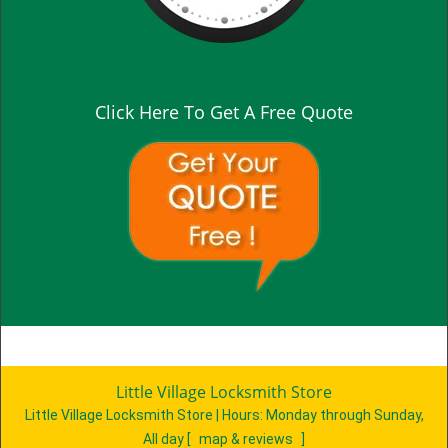
Click Here To Get A Free Quote
Little Village Locksmith Store
Little Village Locksmith Store | Hours:
Monday through Sunday,
All day
[
map & reviews
]