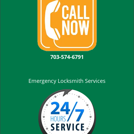
703-574-6791
Emergency Locksmith Services